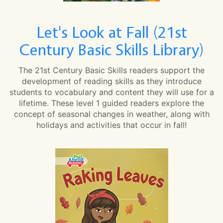
Let's Look at Fall (21st
Century Basic Skills Library)
The 21st Century Basic Skills readers support the
development of reading skills as they introduce
students to vocabulary and content they will use for a
lifetime. These level 1 guided readers explore the
concept of seasonal changes in weather, along with
holidays and activities that occur in fall!