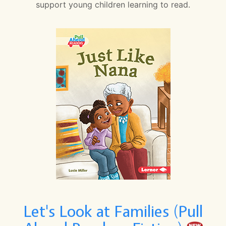
support young children learning to read.
Let's Look at Families (Pull