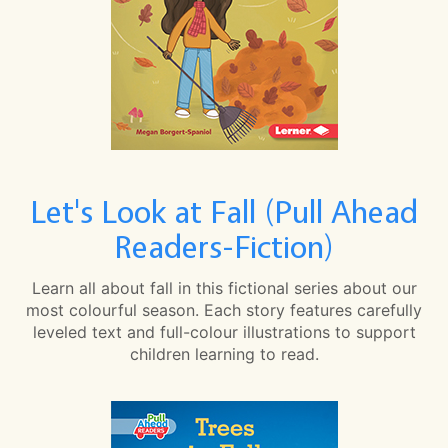
Let's Look at Fall (Pull Ahead
Readers-Fiction)
Learn all about fall in this fictional series about our
most colourful season. Each story features carefully
leveled text and full-colour illustrations to support
children learning to read.