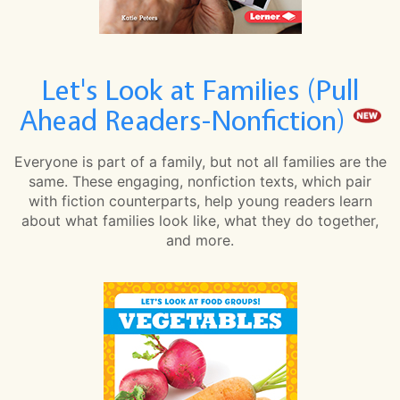
Let's Look at Families (Pull
Ahead Readers-Nonfiction)
Everyone is part of a family, but not all families are the
same. These engaging, nonfiction texts, which pair
with fiction counterparts, help young readers learn
about what families look like, what they do together,
and more.