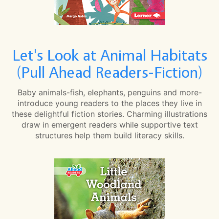
Let's Look at Animal Habitats
(Pull Ahead Readers-Fiction)
Baby animals-fish, elephants, penguins and more-
introduce young readers to the places they live in
these delightful fiction stories. Charming illustrations
draw in emergent readers while supportive text
structures help them build literacy skills.