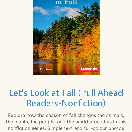
Let's Look at Fall (Pull Ahead
Readers-Nonfiction)
Explore how the season of fall changes the animals,
the plants, the people, and the world around us in this
nonfiction series. Simple text and full-colour photos