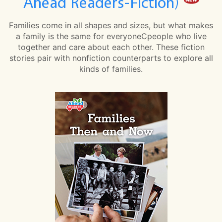
Ahead Readers-Fiction)
Families come in all shapes and sizes, but what makes
a family is the same for everyoneCpeople who live
together and care about each other. These fiction
stories pair with nonfiction counterparts to explore all
kinds of families.