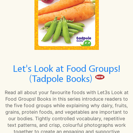
Let's Look at Food Groups!
(Tadpole Books)
Read all about your favourite foods with Let3s Look at
Food Groups! Books in this series introduce readers to
the five food groups while explaining why dairy, fruits,
grains, protein foods, and vegetables are important to
our bodies. Tightly controlled vocabulary, repetitive
text patterns, and crisp, colourful photographs work
together to create an engaging and supportive