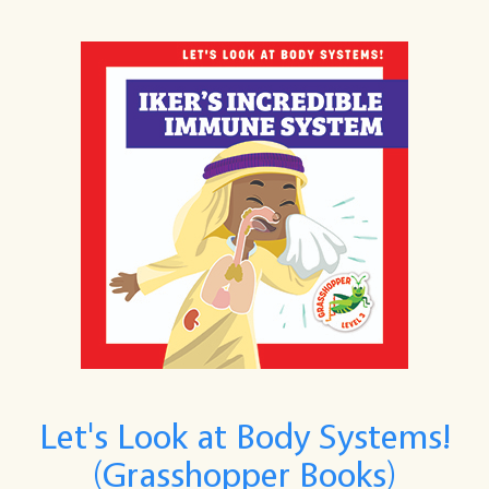
Let's Look at Body Systems!
(Grasshopper Books)