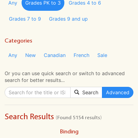
Any
Grades PK to 3
Grades 4 to 6
Grades 7 to 9
Grades 9 and up
Categories
Any
New
Canadian
French
Sale
Or you can use quick search or switch to advanced
search for better results...
Search
Advanced
Search Results
(Found 5154 results)
Binding