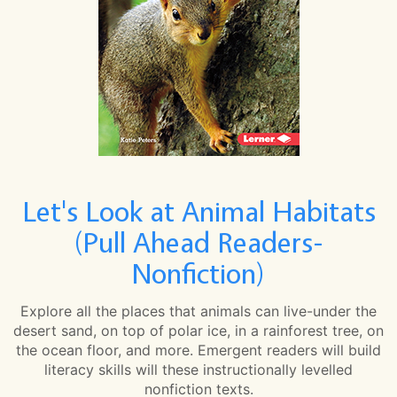
Let's Look at Animal Habitats
(Pull Ahead Readers-
Nonfiction)
Explore all the places that animals can live-under the
desert sand, on top of polar ice, in a rainforest tree, on
the ocean floor, and more. Emergent readers will build
literacy skills will these instructionally levelled
nonfiction texts.