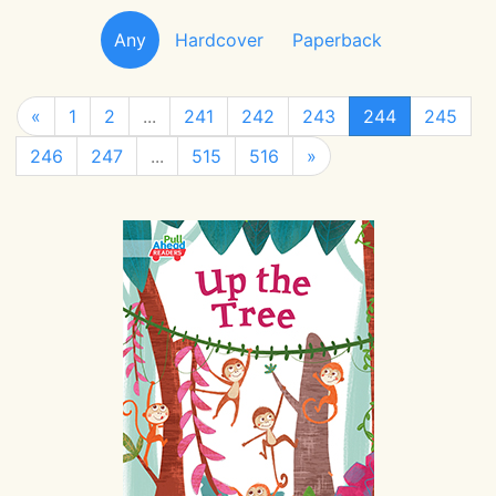
Any
Hardcover
Paperback
«
1
2
...
241
242
243
244
245
246
247
...
515
516
»