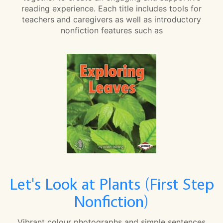
reading experience. Each title includes tools for
teachers and caregivers as well as introductory
nonfiction features such as
Let's Look at Plants (First Step
Nonfiction)
Vibrant colour photographs and simple sentences