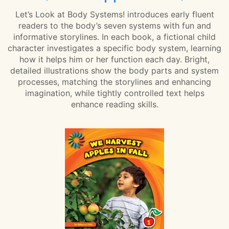
Let’s Look at Body Systems! introduces early fluent
readers to the body’s seven systems with fun and
informative storylines. In each book, a fictional child
character investigates a specific body system, learning
how it helps him or her function each day. Bright,
detailed illustrations show the body parts and system
processes, matching the storylines and enhancing
imagination, while tightly controlled text helps
enhance reading skills.