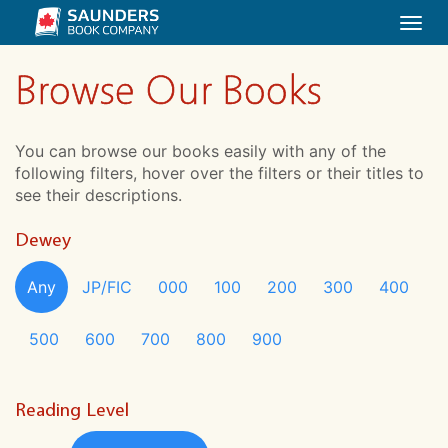
Togg
navi
Browse Our Books
You can browse our books easily with any of the
following filters, hover over the filters or their titles to
see their descriptions.
Dewey
Any
JP/FIC
000
100
200
300
400
500
600
700
800
900
Reading Level