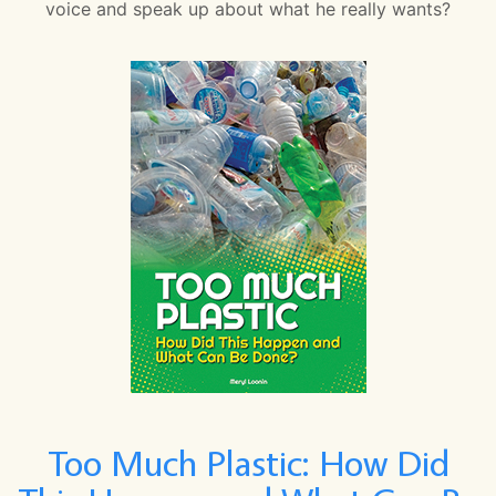
voice and speak up about what he really wants?
Too Much Plastic: How Did