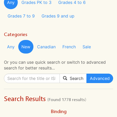
Any
Grades PK to 3
Grades 4 to 6
Grades 7 to 9
Grades 9 and up
Categories
Any
New
Canadian
French
Sale
Or you can use quick search or switch to advanced
search for better results...
Search
Advanced
Search Results
(Found 1778 results)
Binding