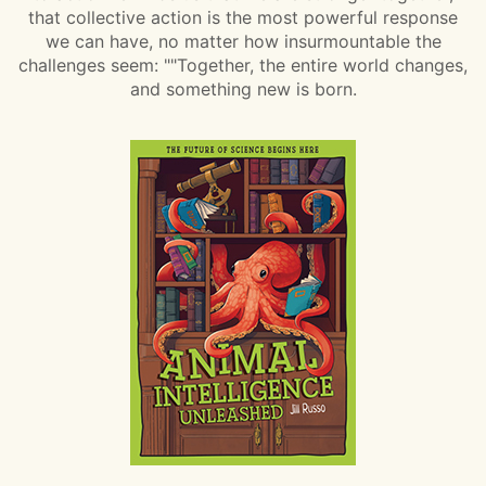
that collective action is the most powerful response
we can have, no matter how insurmountable the
challenges seem: ""Together, the entire world changes,
and something new is born.