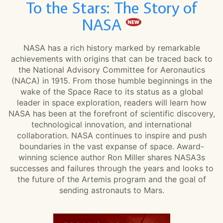
To the Stars: The Story of
NASA
NASA has a rich history marked by remarkable
achievements with origins that can be traced back to
the National Advisory Committee for Aeronautics
(NACA) in 1915. From those humble beginnings in the
wake of the Space Race to its status as a global
leader in space exploration, readers will learn how
NASA has been at the forefront of scientific discovery,
technological innovation, and international
collaboration. NASA continues to inspire and push
boundaries in the vast expanse of space. Award-
winning science author Ron Miller shares NASA3s
successes and failures through the years and looks to
the future of the Artemis program and the goal of
sending astronauts to Mars.