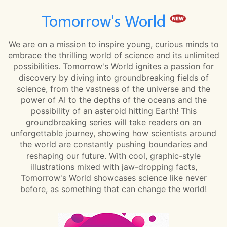
Tomorrow's World
We are on a mission to inspire young, curious minds to
embrace the thrilling world of science and its unlimited
possibilities. Tomorrow's World ignites a passion for
discovery by diving into groundbreaking fields of
science, from the vastness of the universe and the
power of AI to the depths of the oceans and the
possibility of an asteroid hitting Earth! This
groundbreaking series will take readers on an
unforgettable journey, showing how scientists around
the world are constantly pushing boundaries and
reshaping our future. With cool, graphic-style
illustrations mixed with jaw-dropping facts,
Tomorrow's World showcases science like never
before, as something that can change the world!