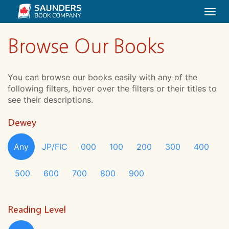
Togg
navi
Browse Our Books
You can browse our books easily with any of the
following filters, hover over the filters or their titles to
see their descriptions.
Dewey
Any
JP/FIC
000
100
200
300
400
500
600
700
800
900
Reading Level