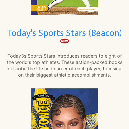
Today's Sports Stars (Beacon)
Today3s Sports Stars introduces readers to eight of
the world's top athletes. These action-packed books
describe the life and career of each player, focusing
on their biggest athletic accomplishments.