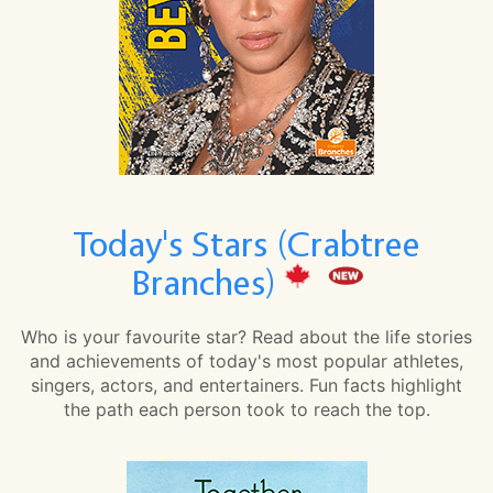
Today's Stars (Crabtree
Branches)
Who is your favourite star? Read about the life stories
and achievements of today's most popular athletes,
singers, actors, and entertainers. Fun facts highlight
the path each person took to reach the top.