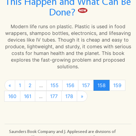
This Happen and What Can Be
Done?
Modern life runs on plastic. Plastic is used in food
wrappers, shampoo bottles, electronics, and lifesaving
devices like IV tubes. Though it is cheap and easy to
produce, lightweight, and sturdy, it comes with serious
costs for human health and the planet. This book
explores the fast-growing problem and proposed
solutions.
«
1
2
...
155
156
157
158
159
160
161
...
177
178
»
Saunders Book Company and J. Appleseed are divisions of