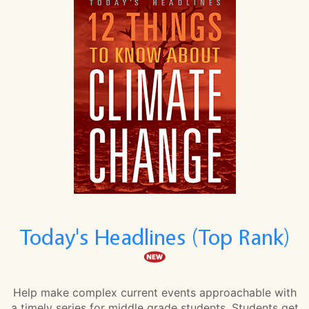
Today's Headlines (Top Rank)
Help make complex current events approachable with
a timely series for middle grade students. Students get