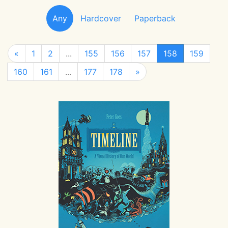
Any
Hardcover
Paperback
«
1
2
...
155
156
157
158
159
160
161
...
177
178
»