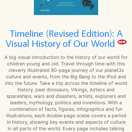
Timeline (Revised Edition): A
Visual History of Our World
A big visual introduction to the history of our world for
children young and old. Travel through time with this
cleverly illustrated 80-page journey of our planet3s
culture and events, from the Big Bang to the iPod and
into the future. Take a trip across the timeline of world
history, past dinosaurs, Vikings, Aztecs and
spaceships, wars and disasters, artists, explorers and
leaders, mythology, politics and inventions. With a
combination of facts, figures, infographics and fun
illustrations, each double-page scene covers a period
in history, showing key events and aspects of culture
in all parts of the world. Every page includes talking