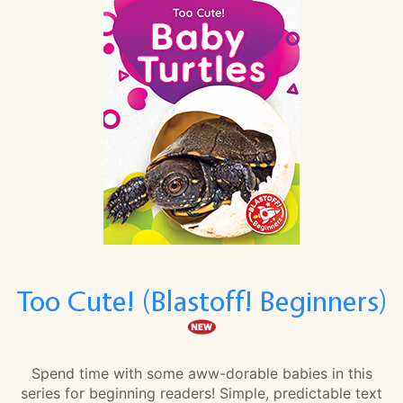
Too Cute! (Blastoff! Beginners)
Spend time with some aww-dorable babies in this
series for beginning readers! Simple, predictable text