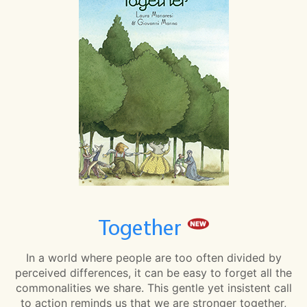
Together
In a world where people are too often divided by
perceived differences, it can be easy to forget all the
commonalities we share. This gentle yet insistent call
to action reminds us that we are stronger together,