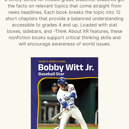
the facts on relevant topics that come straight from
news headlines. Each book breaks the topic into 12
short chapters that provide a balanced understanding
accessible to grades 4 and up. Loaded with stat
boxes, sidebars, and -Think About ItR features, these
nonfiction books support critical thinking skills and
will encourage awareness of world issues.