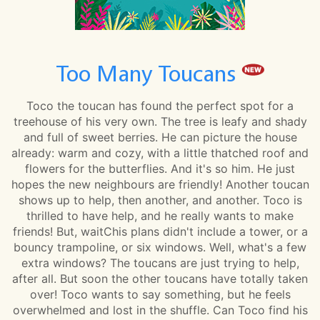
Too Many Toucans
Toco the toucan has found the perfect spot for a
treehouse of his very own. The tree is leafy and shady
and full of sweet berries. He can picture the house
already: warm and cozy, with a little thatched roof and
flowers for the butterflies. And it's so him. He just
hopes the new neighbours are friendly! Another toucan
shows up to help, then another, and another. Toco is
thrilled to have help, and he really wants to make
friends! But, waitChis plans didn't include a tower, or a
bouncy trampoline, or six windows. Well, what's a few
extra windows? The toucans are just trying to help,
after all. But soon the other toucans have totally taken
over! Toco wants to say something, but he feels
overwhelmed and lost in the shuffle. Can Toco find his