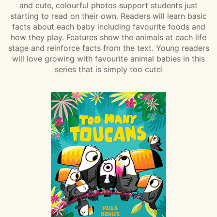
and cute, colourful photos support students just
starting to read on their own. Readers will learn basic
facts about each baby including favourite foods and
how they play. Features show the animals at each life
stage and reinforce facts from the text. Young readers
will love growing with favourite animal babies in this
series that is simply too cute!