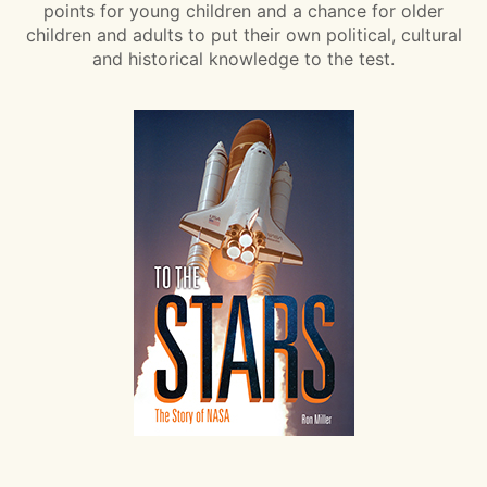
points for young children and a chance for older
children and adults to put their own political, cultural
and historical knowledge to the test.