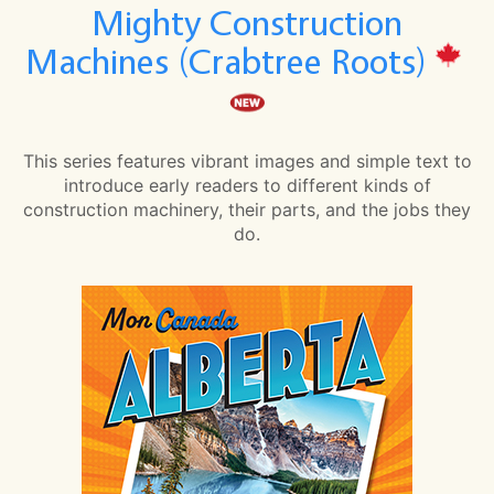
Mighty Construction
Machines (Crabtree Roots)
This series features vibrant images and simple text to
introduce early readers to different kinds of
construction machinery, their parts, and the jobs they
do.