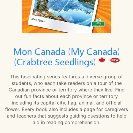
Mon Canada (My Canada)
(Crabtree Seedlings)
This fascinating series features a diverse group of
students, who each take readers on a tour of the
Canadian province or territory where they live. Find
out fun facts about each province or territory
including its capital city, flag, animal, and official
flower. Every book also includes a page for caregivers
and teachers that suggests guiding questions to help
aid in reading comprehension.