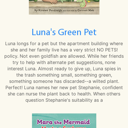
Luna's Green Pet
Luna longs for a pet but the apartment building where
she and her family live has a very strict NO PETS!
policy. Not even goldfish are allowed. While her friends
try to help with alternate pet suggestions, none
interest Luna. Almost ready to give up, Luna spies in
the trash something small, something green,
something someone has discarded--a wilted plant.
Perfect! Luna names her new pet Stephanie, confident
she can nurse the plant back to health. When others
question Stephanie's suitability as a