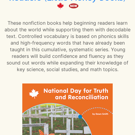
These nonfiction books help beginning readers learn
about the world while supporting them with decodable
text. Controlled vocabulary is based on phonics skills
and high-frequency words that have already been
taught in this cumulative, systematic series. Young
readers will build confidence and fluency as they
sound out words while expanding their knowledge of
key science, social studies, and math topics.