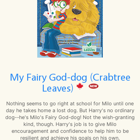
My Fairy God-dog (Crabtree
Leaves)
Nothing seems to go right at school for Milo until one
day he takes home a lost dog. But Harry's no ordinary
dog--he's Milo's Fairy God-dog! Not the wish-granting
kind, though. Harry's job is to give Milo
encouragement and confidence to help him to be
resilient and achieve his goals on his own.