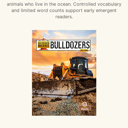
animals who live in the ocean. Controlled vocabulary
and limited word counts support early emergent
readers.