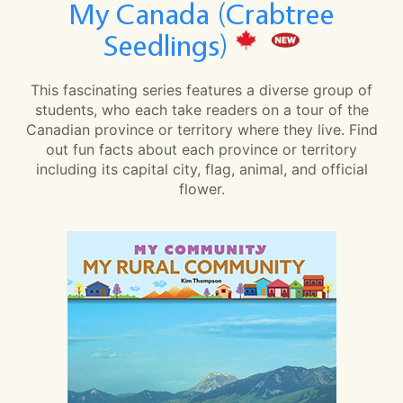
My Canada (Crabtree
Seedlings)
This fascinating series features a diverse group of
students, who each take readers on a tour of the
Canadian province or territory where they live. Find
out fun facts about each province or territory
including its capital city, flag, animal, and official
flower.