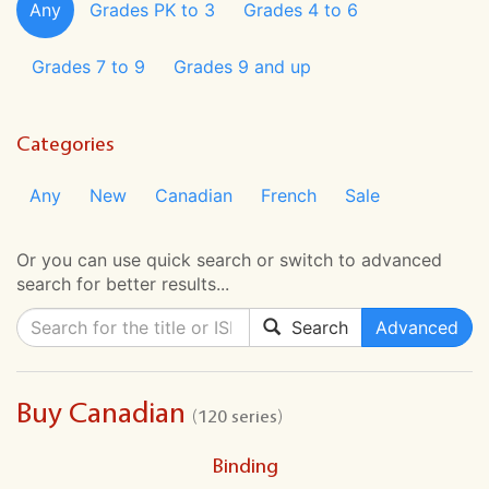
Any
Grades PK to 3
Grades 4 to 6
Grades 7 to 9
Grades 9 and up
Categories
Any
New
Canadian
French
Sale
Or you can use quick search or switch to advanced
search for better results...
Search
Advanced
Buy Canadian
(120 series)
Binding