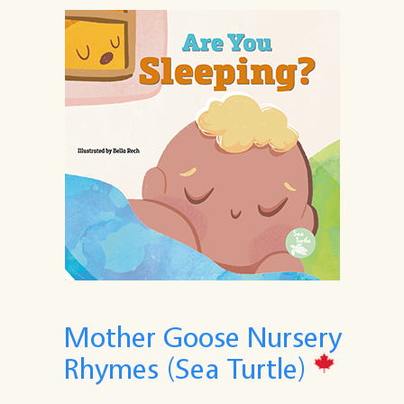
Mother Goose Nursery
Rhymes (Sea Turtle)