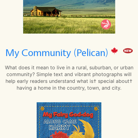
My Community (Pelican)
What does it mean to live in a rural, suburban, or urban
community? Simple text and vibrant photographs will
help early readers understand what is† special about†
having a home in the country, town, and city.