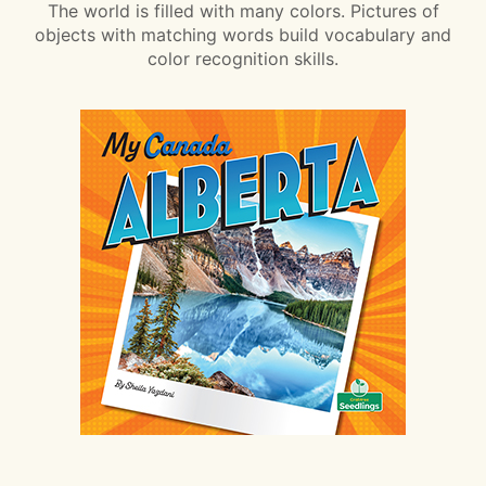
The world is filled with many colors. Pictures of
objects with matching words build vocabulary and
color recognition skills.