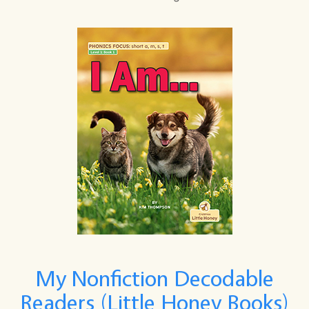
My Nonfiction Decodable
Readers (Little Honey Books)