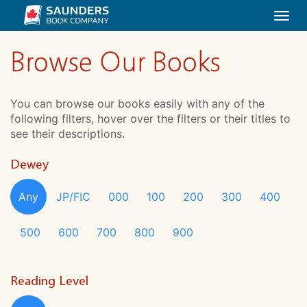
Togg
navi
Browse Our Books
You can browse our books easily with any of the
following filters, hover over the filters or their titles to
see their descriptions.
Dewey
Any
JP/FIC
000
100
200
300
400
500
600
700
800
900
Reading Level