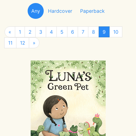
Any
Hardcover
Paperback
«
1
2
3
4
5
6
7
8
9
10
11
12
»