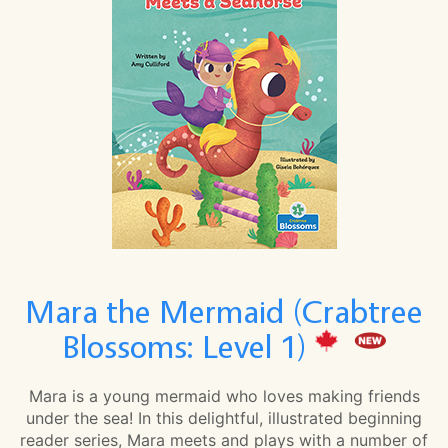
Mara the Mermaid (Crabtree
Blossoms: Level 1)
Mara is a young mermaid who loves making friends
under the sea! In this delightful, illustrated beginning
reader series, Mara meets and plays with a number of