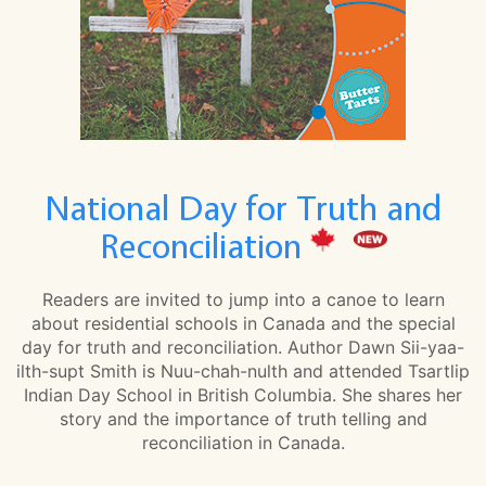
National Day for Truth and
Reconciliation
Readers are invited to jump into a canoe to learn
about residential schools in Canada and the special
day for truth and reconciliation. Author Dawn Sii-yaa-
ilth-supt Smith is Nuu-chah-nulth and attended Tsartlip
Indian Day School in British Columbia. She shares her
story and the importance of truth telling and
reconciliation in Canada.