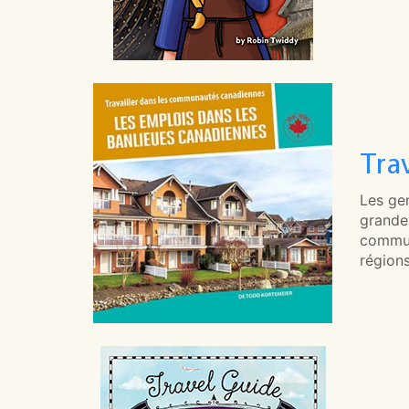
Tra
Les gen
grande 
commun
région