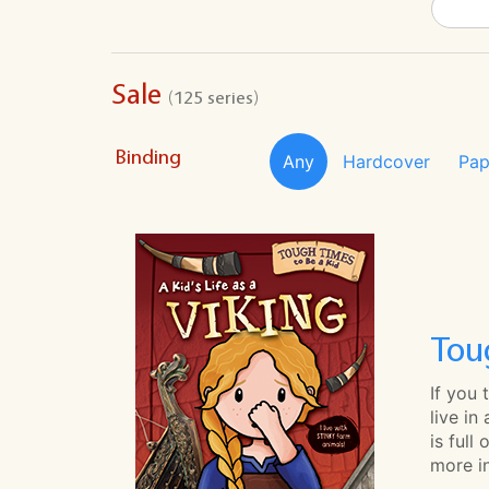
Sale
(125 series)
Binding
Any
Hardcover
Pap
Tou
If you
live in
is full
more in