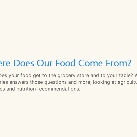
re Does Our Food Come From?
es your food get to the grocery store and to your table? 
ries answers those questions and more, looking at agricult
ces and nutrition recommendations.