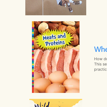
Whe
How do
This se
practi