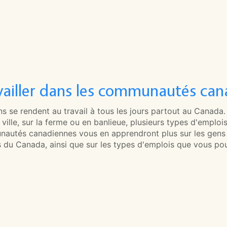
vailler dans les communautés can
s se rendent au travail à tous les jours partout au Canada
ville, sur la ferme ou en banlieue, plusieurs types d'emplois
autés canadiennes vous en apprendront plus sur les gens qu
s du Canada, ainsi que sur les types d'emplois que vous pou