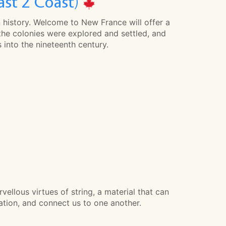
ast 2 Coast)
n history. Welcome to New France will offer a
the colonies were explored and settled, and
 into the nineteenth century.
vellous virtues of string, a material that can
nation, and connect us to one another.