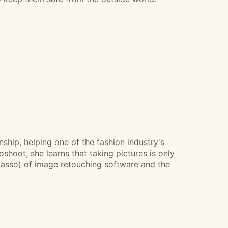
ship, helping one of the fashion industry's
shoot, she learns that taking pictures is only
e, lasso) of image retouching software and the