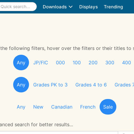
Downloads
Displays
Trending
 following filters, hover over the filters or their titles to 
Any
JP/FIC
000
100
200
300
400
Any
Grades PK to 3
Grades 4 to 6
Grades 7
Any
New
Canadian
French
Sale
nced search for better results...