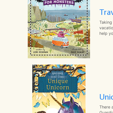
Tra
Taking 
vacatio
help y
Uni
There 
Guardia