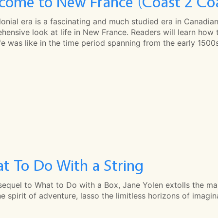
come to New France (Coast 2 Co
onial era is a fascinating and much studied era in Canadia
ensive look at life in New France. Readers will learn how 
fe was like in the time period spanning from the early 1500s
t To Do With a String
 sequel to What to Do with a Box, Jane Yolen extolls the mar
e spirit of adventure, lasso the limitless horizons of imagi