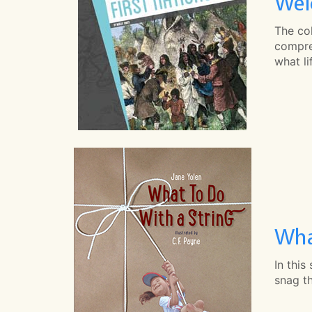
Wel
The col
compreh
what li
Wha
In this
snag th