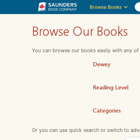
Browse Books
Browse Our Books
You can browse our books easily with any of the
Dewey
Reading Level
Categories
Or you can use quick search or switch to adva