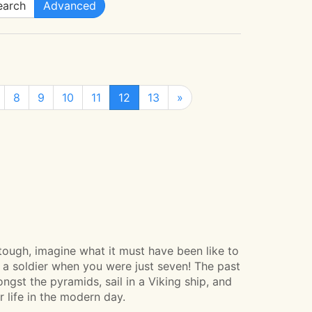
arch
Advanced
8
9
10
11
12
13
»
ough, imagine what it must have been like to
as a soldier when you were just seven! The past
ongst the pyramids, sail in a Viking ship, and
r life in the modern day.­