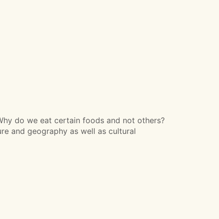
Why do we eat certain foods and not others?
ure and geography as well as cultural