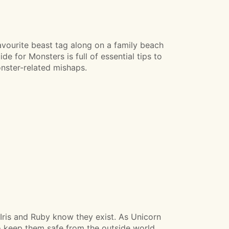
avourite beast tag along on a family beach
e for Monsters is full of essential tips to
nster-related mishaps.
Iris and Ruby know they exist. As Unicorn
to keep them safe from the outside world.