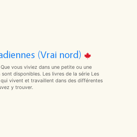
adiennes (Vrai nord)
. Que vous viviez dans une petite ou une
 sont disponibles. Les livres de la série Les
i vivent et travaillent dans des différentes
vez y trouver.