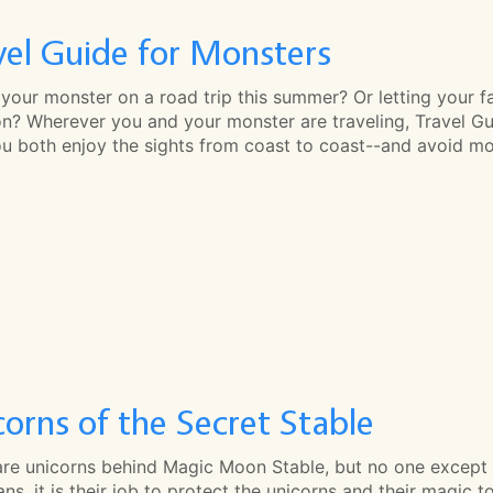
vel Guide for Monsters
your monster on a road trip this summer? Or letting your f
n? Wherever you and your monster are traveling, Travel Guid
ou both enjoy the sights from coast to coast--and avoid mo
corns of the Secret Stable
are unicorns behind Magic Moon Stable, but no one except 
ns, it is their job to protect the unicorns and their magic 