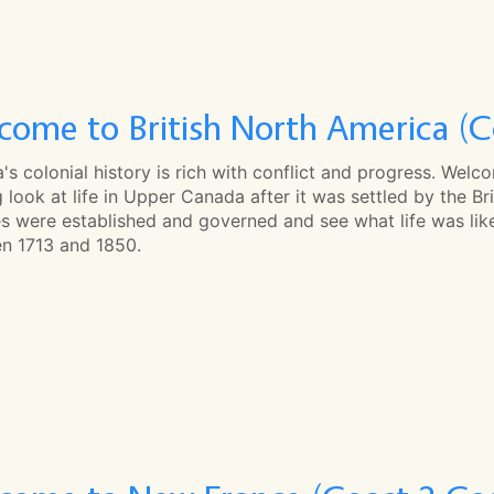
come to British North America (C
s colonial history is rich with conflict and progress. Welc
 look at life in Upper Canada after it was settled by the Bri
es were established and governed and see what life was lik
n 1713 and 1850.