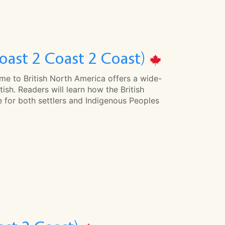
oast 2 Coast 2 Coast)
ome to British North America offers a wide-
tish. Readers will learn how the British
e for both settlers and Indigenous Peoples