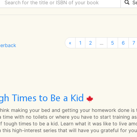
Se
«
1
2
...
5
6
7
erback
gh Times to Be a Kid
 think making your bed and getting your homework done is t
 a time with no toilets or where you have to start training 
 of tough times to be a kid. Learn what it was like to live am
 this high-interest series that will have you grateful for you