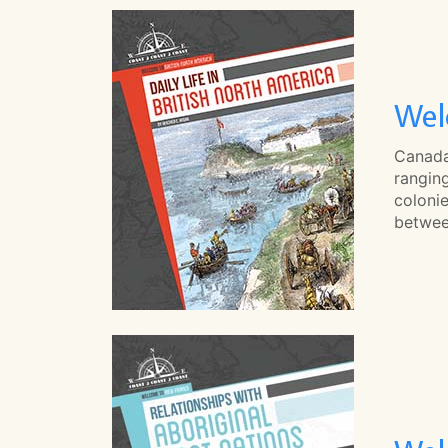
Wel
Canada'
ranging
coloni
betwee