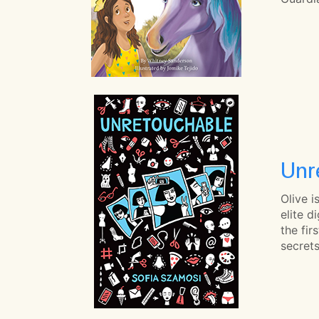
Unr
Olive i
elite d
the fir
secrets