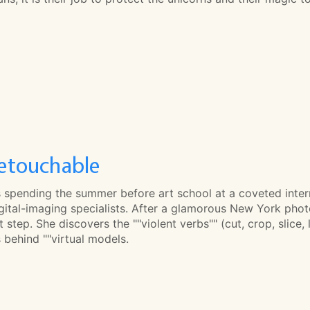
etouchable
s spending the summer before art school at a coveted intern
igital-imaging specialists. After a glamorous New York photo
st step. She discovers the ""violent verbs"" (cut, crop, slic
 behind ""virtual models.