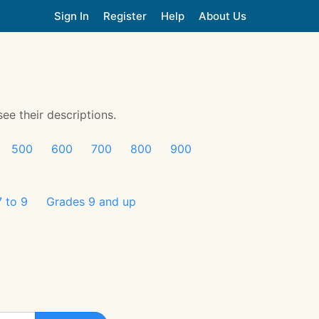
Sign In
Register
Help
About Us
see their descriptions.
500
600
700
800
900
 to 9
Grades 9 and up